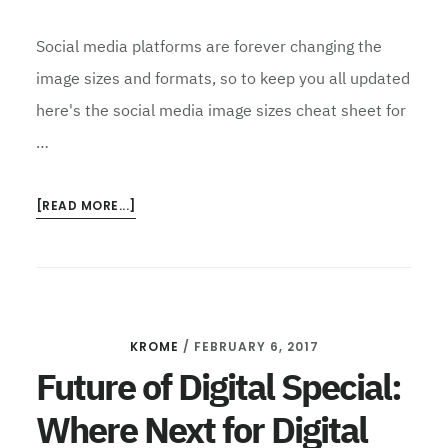
Social media platforms are forever changing the
image sizes and formats, so to keep you all updated
here's the social media image sizes cheat sheet for
…
ABOUT
[READ MORE...]
2017
SOCIAL
MEDIA
CHEATSHEETS
KROME
/
FEBRUARY 6, 2017
Future of Digital Special:
Where Next for Digital