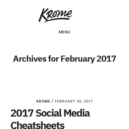
Skip
KROME: WEB
to
DESIGN
SINGAPORE | WEB
main
DESIGN
MENU
content
COMPANY
Archives for February 2017
KROME
/
FEBRUARY 20, 2017
2017 Social Media
Cheatsheets