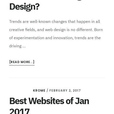
Design?
Trends are well-known changes that happen in all
creative fields, and web design is no different. Born
of experimentation and innovation, trends are the
driving …
ABOUT
[READ MORE...]
FUTURE
OF
DIGITAL
SPECIAL:
KROME
/
FEBRUARY 2, 2017
WHERE
NEXT
Best Websites of Jan
FOR
2017
DIGITAL