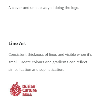
A clever and unique way of doing the logo.
Line Art
Consistent thickness of lines and visible when it’s
small. Create colours and gradients can reflect
simplification and sophistication.