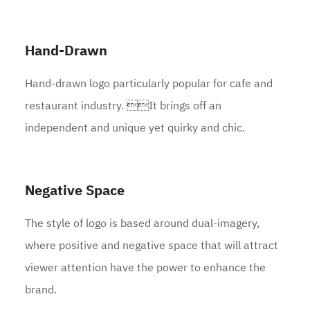
Hand-Drawn
Hand-drawn logo particularly popular for cafe and
restaurant industry. It brings off an
independent and unique yet quirky and chic.
Negative Space
The style of logo is based around dual-imagery,
where positive and negative space that will attract
viewer attention have the power to enhance the
brand.