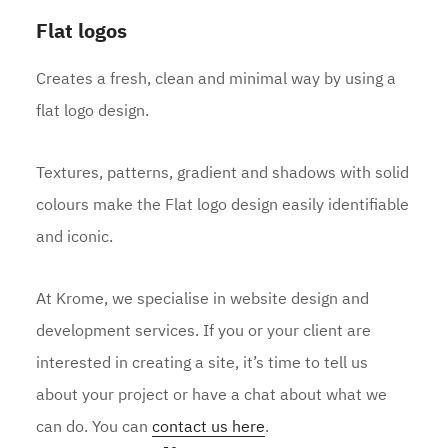
Flat logos
Creates a fresh, clean and minimal way by using a
flat logo design.
Textures, patterns, gradient and shadows with solid
colours make the Flat logo design easily identifiable
and iconic.
At Krome, we specialise in website design and
development services. If you or your client are
interested in creating a site, it’s time to tell us
about your project or have a chat about what we
can do. You can
contact us here
.