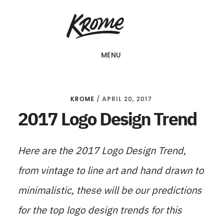
Skip
KROME: WEB
to
DESIGN
SINGAPORE | WEB
main
DESIGN
MENU
content
COMPANY
KROME
/
APRIL 20, 2017
2017 Logo Design Trend
Here are the 2017 Logo Design Trend,
from vintage to line art and hand drawn to
minimalistic, these will be our predictions
for the top logo design trends for this