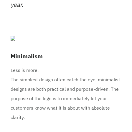
year.
Minimalism
Less is more.
The simplest design often catch the eye, minimalist
designs are both practical and purpose-driven. The
purpose of the logo is to immediately let your
customers know what it is about with absolute
clarity.