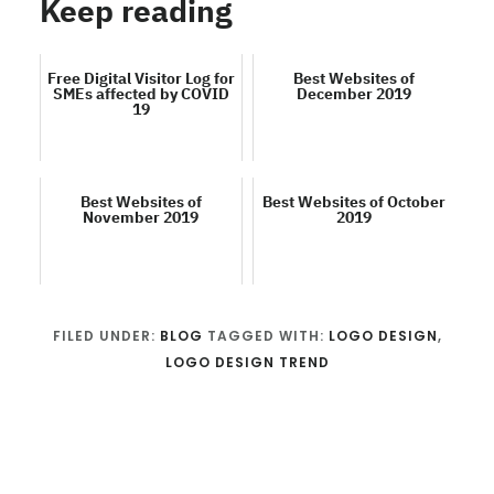
Keep reading
Free Digital Visitor Log for
Best Websites of
SMEs affected by COVID
December 2019
19
Best Websites of
Best Websites of October
November 2019
2019
FILED UNDER:
BLOG
TAGGED WITH:
LOGO DESIGN
,
LOGO DESIGN TREND