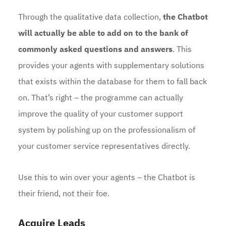
Through the qualitative data collection,
the Chatbot
will actually be able to add on to the bank of
commonly asked questions and answers
. This
provides your agents with supplementary solutions
that exists within the database for them to fall back
on. That’s right – the programme can actually
improve the quality of your customer support
system by polishing up on the professionalism of
your customer service representatives directly.
Use this to win over your agents – the Chatbot is
their friend, not their foe.
Acquire Leads