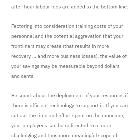
after-hour labour fees are added to the bottom line.
Factoring into consideration training costs of your
personnel and the potential aggravation that your
frontliners may create (that results in more
recovery … and more business losses), the value of
your savings may be measurable beyond dollars
and cents.
Be smart about the deployment of your resources if
there is efficient technology to support it. If you can
cut out the time and effort spent on the mundane,
your employees can be redirected to a more
challenging and thus more meaningful scope of