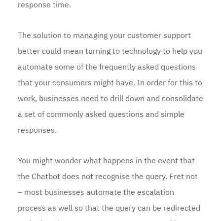
response time.
The solution to managing your customer support
better could mean turning to technology to help you
automate some of the frequently asked questions
that your consumers might have. In order for this to
work, businesses need to drill down and consolidate
a set of commonly asked questions and simple
responses.
You might wonder what happens in the event that
the Chatbot does not recognise the query. Fret not
– most businesses automate the escalation
process as well so that the query can be redirected