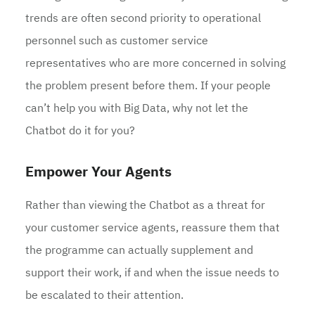
trends are often second priority to operational
personnel such as customer service
representatives who are more concerned in solving
the problem present before them. If your people
can’t help you with Big Data, why not let the
Chatbot do it for you?
Empower Your Agents
Rather than viewing the Chatbot as a threat for
your customer service agents, reassure them that
the programme can actually supplement and
support their work, if and when the issue needs to
be escalated to their attention.