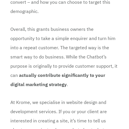
convert – and how you can choose to target this
demographic.
Overall, this grants business owners the
opportunity to take a simple enquirer and turn him
into a repeat customer. The targeted way is the
smart way to do business. While the Chatbot’s
purpose is originally to provide customer support, it
can
actually contribute significantly to your
digital marketing strategy
.
At Krome, we specialise in website design and
development services. If you or your client are
interested in creating a site, it’s time to tell us