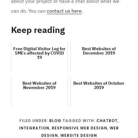
about your project or have a chat about what we
can do. You can
contact us here
.
Keep reading
Free Digital Visitor Log for
Best Websites of
SMEs affected by COVID
December 2019
19
Best Websites of
Best Websites of October
November 2019
2019
FILED UNDER:
BLOG
TAGGED WITH:
CHATBOT
,
INTEGRATION
,
RESPONSIVE WEB DESIGN
,
WEB
DESIGN
,
WEBSITE DESIGN