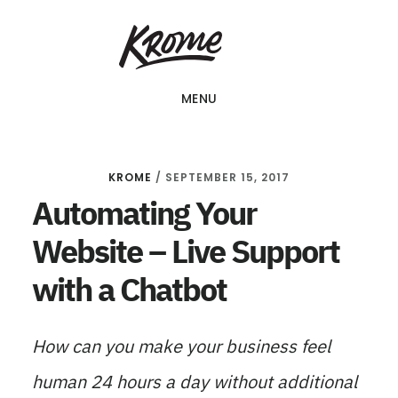
Skip
KROME: WEB
to
DESIGN
SINGAPORE | WEB
main
DESIGN
MENU
content
COMPANY
KROME
/
SEPTEMBER 15, 2017
Automating Your
Website – Live Support
with a Chatbot
How can you make your business feel
human 24 hours a day without additional