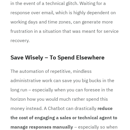
in the event of a technical glitch. Waiting for a
response over email, which is highly dependent on
working days and time zones, can generate more
frustration in a situation that was meant for service
recovery.
Save Wisely – To Spend Elsewhere
The automation of repetitive, mindless
administrative work can save you big bucks in the
long run – especially when you can foresee in the
horizon how you would much rather spend this
money instead. A Chatbot can drastically
reduce
the cost of engaging a sales or technical agent to
manage responses manually
– especially so when