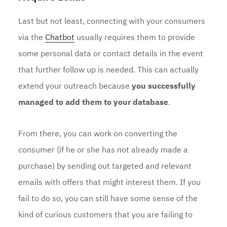
Last but not least, connecting with your consumers
via the
Chatbot
usually requires them to provide
some personal data or contact details in the event
that further follow up is needed. This can actually
extend your outreach because
you successfully
managed to add them to your database
.
From there, you can work on converting the
consumer (if he or she has not already made a
purchase) by sending out targeted and relevant
emails with offers that might interest them. If you
fail to do so, you can still have some sense of the
kind of curious customers that you are failing to