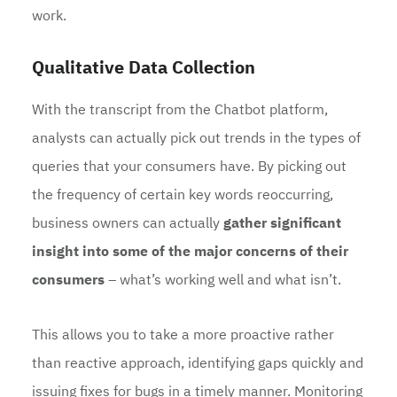
work.
Qualitative Data Collection
With the transcript from the Chatbot platform,
analysts can actually pick out trends in the types of
queries that your consumers have. By picking out
the frequency of certain key words reoccurring,
business owners can actually
gather significant
insight into some of the major concerns of their
consumers
– what’s working well and what isn’t.
This allows you to take a more proactive rather
than reactive approach, identifying gaps quickly and
issuing fixes for bugs in a timely manner. Monitoring