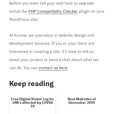
Before you even tell your web host to upgrade,
install the
PHP Compatibility Checker
plugin on your
WordPress site.
At Krome, we specialise in website design and
development services. If you or your client are
interested in creating a site, it’s time to tell us
about your project or have a chat about what we
can do. You can
contact us here
.
Keep reading
Free Digital Visitor Log for
Best Websites of
SMEs affected by COVID
December 2019
19