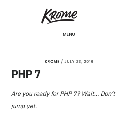
Skip
KROME: WEB
to
DESIGN
SINGAPORE | WEB
main
DESIGN
MENU
content
COMPANY
KROME
/
JULY 23, 2016
PHP 7
Are you ready for PHP 7? Wait… Don’t
jump yet.