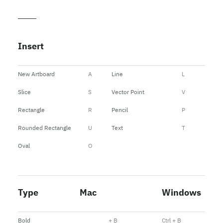
Insert
New Artboard
A
Line
L
Slice
S
Vector Point
V
Rectangle
R
Pencil
P
Rounded Rectangle
U
Text
T
Oval
O
Type
Mac
Windows
Bold
+ B
Ctrl + B