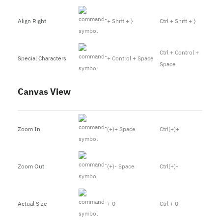
Align Right
+ Shift + }
Ctrl + Shift + }
Ctrl + Control +
Special Characters
+ Control + Space
Space
Canvas View
Zoom In
(+)+ Space
Ctrl(+)+
Zoom Out
(+)- Space
Ctrl(+)-
Actual Size
+ 0
Ctrl + 0