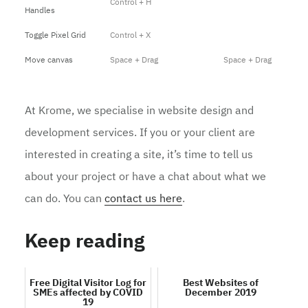
Control + H
Handles
Toggle Pixel Grid
Control + X
Move canvas
Space + Drag
Space + Drag
At Krome, we specialise in website design and
development services. If you or your client are
interested in creating a site, it’s time to tell us
about your project or have a chat about what we
can do. You can
contact us here
.
Keep reading
Free Digital Visitor Log for
Best Websites of
SMEs affected by COVID
December 2019
19