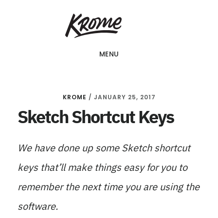
Skip
KROME: WEB
to
DESIGN
SINGAPORE | WEB
main
DESIGN
MENU
content
COMPANY
KROME
/
JANUARY 25, 2017
Sketch Shortcut Keys
We have done up some Sketch shortcut
keys that’ll make things easy for you to
remember the next time you are using the
software.