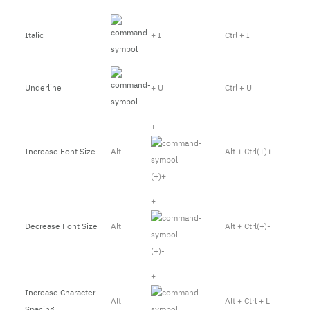
Italic
+ I
Ctrl + I
Underline
+ U
Ctrl + U
+
Increase Font Size
Alt
Alt + Ctrl(+)+
(+)+
+
Decrease Font Size
Alt
Alt + Ctrl(+)-
(+)-
+
Increase Character
Alt
Alt + Ctrl + L
Spacing