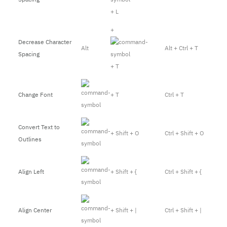
+ L
+
Decrease Character
Alt
Alt + Ctrl + T
Spacing
+ T
Change Font
+ T
Ctrl + T
Convert Text to
+ Shift + O
Ctrl + Shift + O
Outlines
Align Left
+ Shift + {
Ctrl + Shift + {
Align Center
+ Shift + |
Ctrl + Shift + |