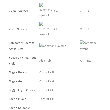
Center Canvas
+ 1
Ctrl + 1
Zoom Selection
+ 2
Ctrl + 2
Temporary Zoom to
Actual Size
Focus on First Input
Alt + Tab
Alt + Tab
Field
Toggle Rulers
Control + R
Toggle Grid
Control + G
Toggle Layer Guides
Control + L
Toggle Pixels
Control + P
Toggle Selection