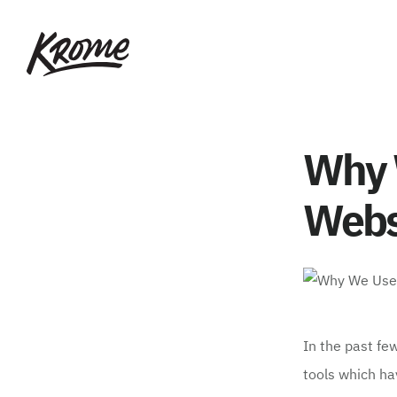
Skip
KROME: WEB
to
DESIGN
main
SINGAPORE | WEB
DESIGN
content
COMPANY
Why 
Webs
In the past fe
tools which ha