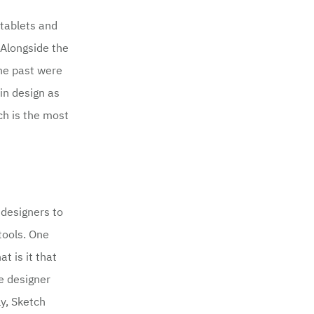
tablets and
 Alongside the
the past were
 in design as
ch is the most
 designers to
tools. One
t is it that
se designer
ly, Sketch