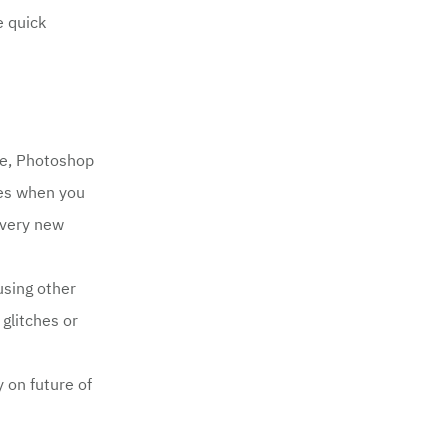
e quick
be, Photoshop
ues when you
every new
using other
glitches or
 on future of