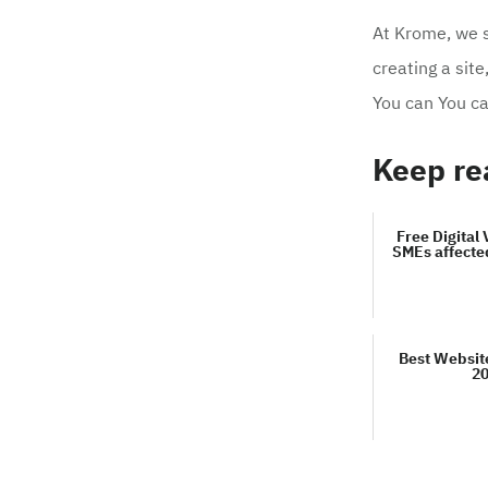
At Krome, we sp
creating a site
You can You c
Keep re
Free Digital 
SMEs affecte
Best Websit
2