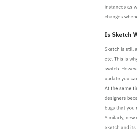
instances as w
changes whene
Is Sketch W
Sketch is stil
etc. This is w
switch. Howeve
update you can
At the same ti
designers beca
bugs that you m
Similarly, new
Sketch and its 