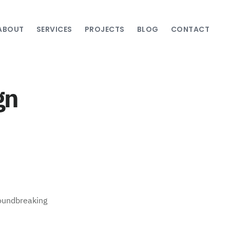
ABOUT
SERVICES
PROJECTS
BLOG
CONTACT
gn
roundbreaking