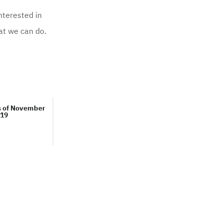
nterested in
hat we can do.
s of November
19