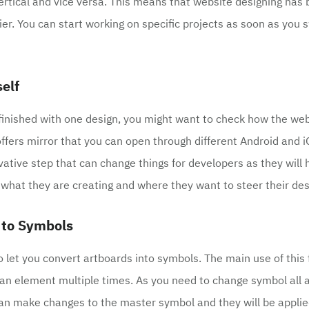
vertical and vice versa. This means that website designing ha
ier. You can start working on specific projects as soon as you 
self
inished with one design, you might want to check how the web
offers mirror that you can open through different Android and i
ovative step that can change things for developers as they will
 what they are creating and where they want to steer their des
 to Symbols
o let you convert artboards into symbols. The main use of this 
an element multiple times. As you need to change symbol all 
an make changes to the master symbol and they will be applied