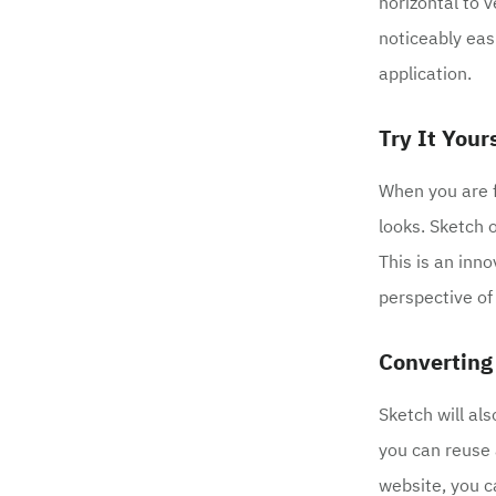
horizontal to 
noticeably eas
application.
Try It Your
When you are f
looks. Sketch 
This is an inn
perspective of
Converting
Sketch will als
you can reuse 
website, you c