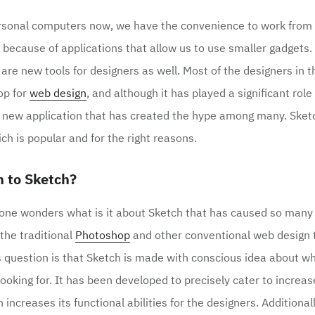
rsonal computers now, we have the convenience to work from 
because of applications that allow us to use smaller gadgets.
 are new tools for designers as well. Most of the designers in 
op for
web design
, and although it has played a significant role
 a new application that has created the hype among many. Sket
ch is popular and for the right reasons.
 to Sketch?
 one wonders what is it about Sketch that has caused so many
 the traditional
Photoshop
and other conventional web design 
s question is that Sketch is made with conscious idea about wha
looking for. It has been developed to precisely cater to increa
 increases its functional abilities for the designers. Additional