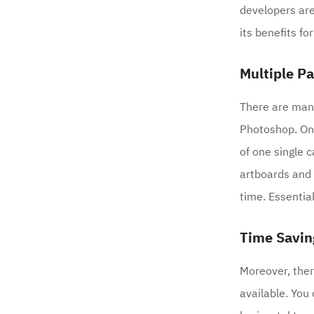
developers are
its benefits fo
Multiple P
There are many
Photoshop. One
of one single c
artboards and 
time. Essentia
Time Savin
Moreover, ther
available. You