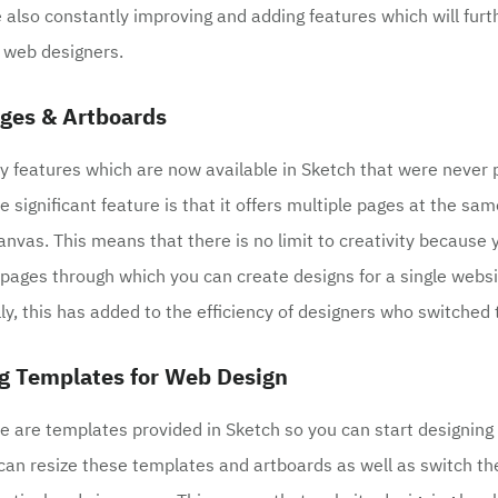
 also constantly improving and adding features which will fur
r web designers.
ages & Artboards
 features which are now available in Sketch that were never 
 significant feature is that it offers multiple pages at the sa
anvas. This means that there is no limit to creativity because 
pages through which you can create designs for a single webs
lly, this has added to the efficiency of designers who switched 
g Templates for Web Design
e are templates provided in Sketch so you can start designing 
 can resize these templates and artboards as well as switch t