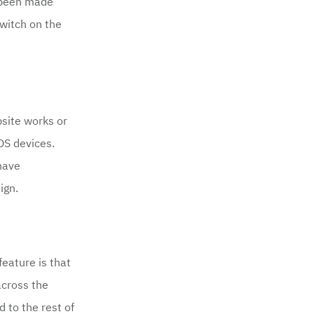
s been made
switch on the
site works or
OS devices.
 have
ign.
feature is that
across the
 to the rest of