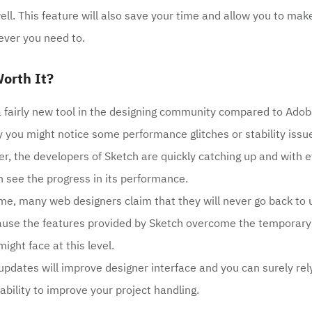
ell. This feature will also save your time and allow you to mak
ver you need to.
orth It?
l a fairly new tool in the designing community compared to Ado
hy you might notice some performance glitches or stability iss
r, the developers of Sketch are quickly catching up and with 
 see the progress in its performance.
me, many web designers claim that they will never go back to 
use the features provided by Sketch overcome the temporary 
ight face at this level.
 updates will improve designer interface and you can surely rely
ability to improve your project handling.