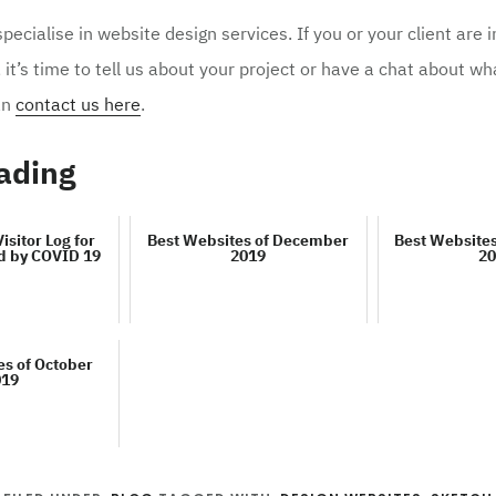
ecialise in website design services. If you or your client are i
, it’s time to tell us about your project or have a chat about w
an
contact us here
.
ading
Visitor Log for
Best Websites of December
Best Website
d by COVID 19
2019
20
es of October
019