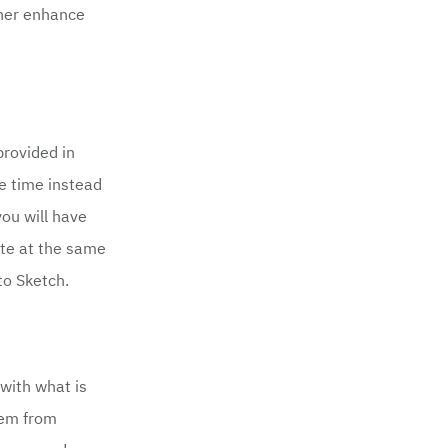
ther enhance
provided in
me time instead
you will have
ite at the same
to Sketch.
with what is
hem from