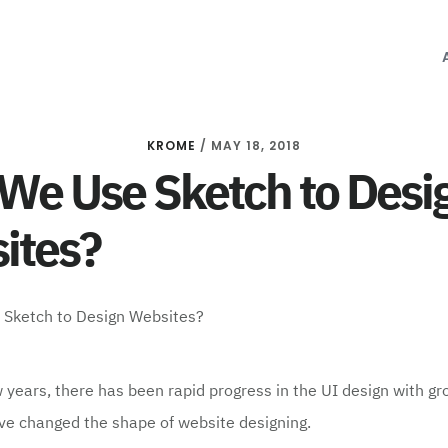
KROME
/
MAY 18, 2018
We Use Sketch to Desi
ites?
w years, there has been rapid progress in the UI design with g
ve changed the shape of website designing.