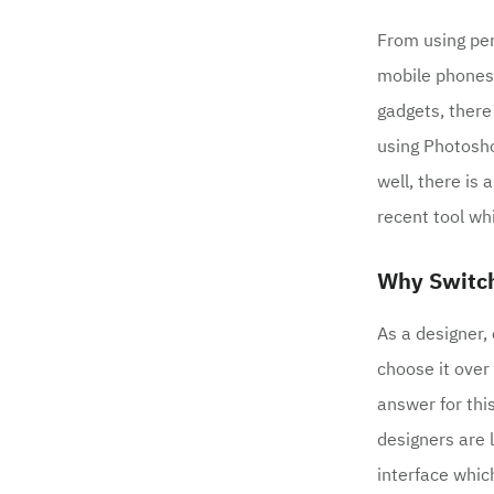
From using pe
mobile phones 
gadgets, there
using Photosh
well, there is
recent tool whi
Why Switch
As a designer,
choose it over
answer for thi
designers are 
interface which