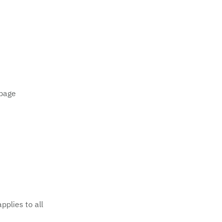
 page
applies to all