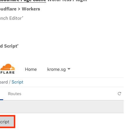
loudflare Page Cache
WordPress Plugin
oudflare > Workers
unch Editor’
d Script’