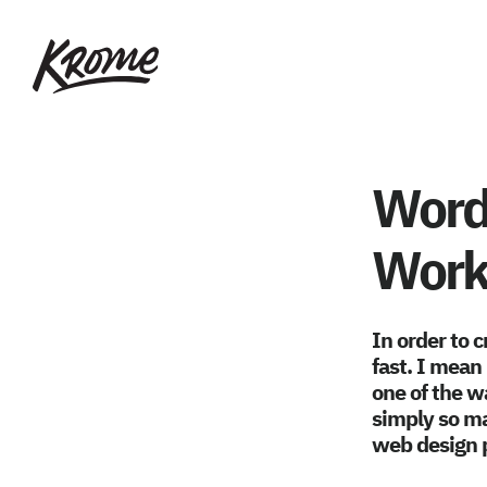
Skip
KROME: WEB
to
DESIGN
main
SINGAPORE | WEB
DESIGN
content
COMPANY
WordP
Work
In order to 
fast. I mean 
one of the wa
simply so ma
web design p