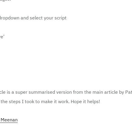
dropdown
and select your script
ve’
cle is a super summarised version from the main article by Pa
the steps I took to make it work. Hope it helps!
k Meenan