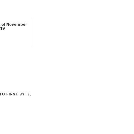
s of November
19
TO FIRST BYTE
,