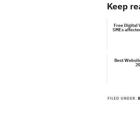
Keep re
Free Digital 
SMEs affecte
Best Websit
2
FILED UNDER: