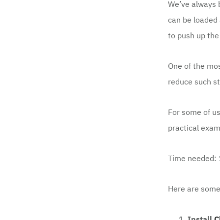
We’ve always b
can be loaded 
to push up the
One of the mos
reduce such
st
For some of us
practical exam
Time needed:
Here are some 