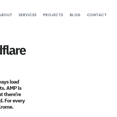
ABOUT
SERVICES
PROJECTS
BLOG
CONTACT
flare
ways load
lts. AMP is
t there’re
d. For every
 Krome.