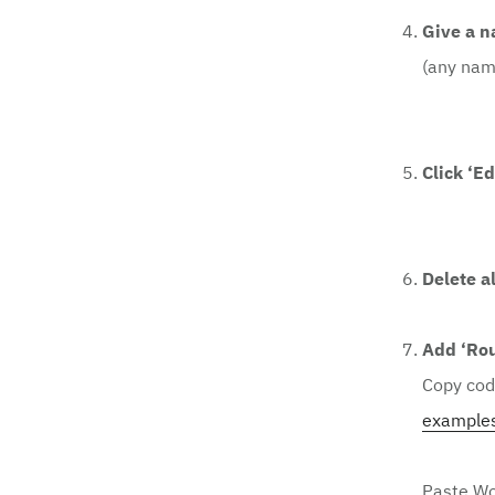
Give a 
(any nam
Click ‘Ed
Delete a
Add ‘Rou
Copy co
examples
Paste Wo