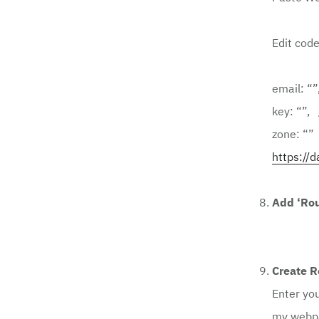
Edit code
email: “”
key: “”,
zone: “”
https://d
Add ‘Rou
Create R
Enter yo
my
webp