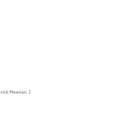
trick Meenan. I