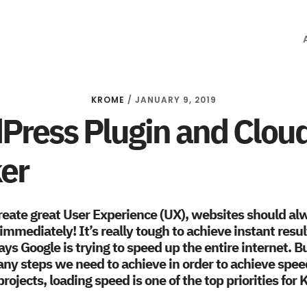
KROME
/
JANUARY 9, 2019
ress Plugin and Cloud
er
create great User Experience (UX), websites should al
immediately! It’s really tough to achieve instant resu
ys Google is trying to speed up the entire internet. Bu
ny steps we need to achieve in order to achieve spee
rojects, loading speed is one of the top priorities for