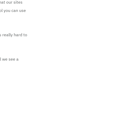
at our sites
ol
you can use
 really hard to
l we see a