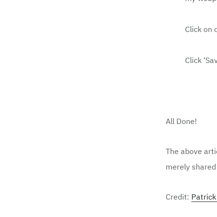
Click on
Click ‘Sa
All Done!
The above arti
merely shared 
Credit:
Patric