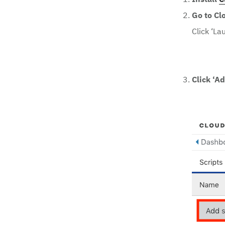
Install
C
Go to Cl
Click ‘La
Click ‘Ad