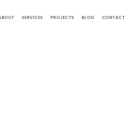
ABOUT
SERVICES
PROJECTS
BLOG
CONTACT