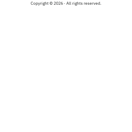
Copyright © 2026 · All rights reserved.