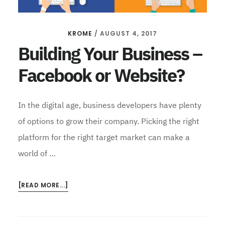
KROME
/
AUGUST 4, 2017
Building Your Business –
Facebook or Website?
In the digital age, business developers have plenty
of options to grow their company. Picking the right
platform for the right target market can make a
world of …
ABOUT
[READ MORE...]
BUILDING
YOUR
BUSINESS