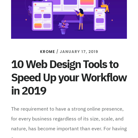
KROME
/
JANUARY 17, 2019
10 Web Design Tools to
Speed Up your Workflow
in 2019
The requirement to have a strong online presence,
for every business regardless of its size, scale, and
nature, has become important than ever. For having