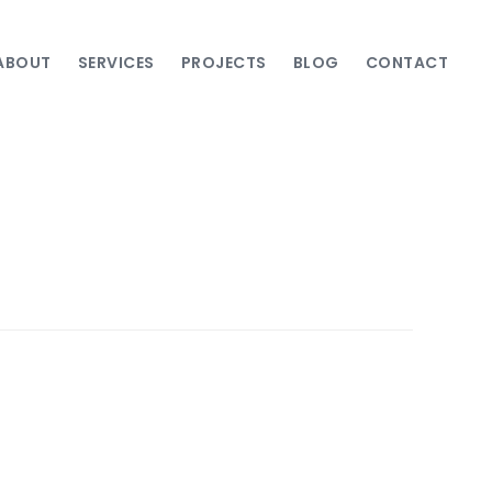
ABOUT
SERVICES
PROJECTS
BLOG
CONTACT