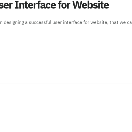
ser Interface for Website
n designing a successful user interface for website, that we c