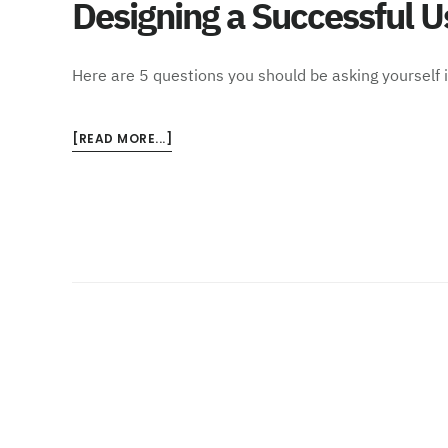
Designing a Successful U
Here are 5 questions you should be asking yourself i
ABOUT
[READ MORE...]
DESIGNING
A
SUCCESSFUL
USER
INTERFACE
FOR
WEBSITE