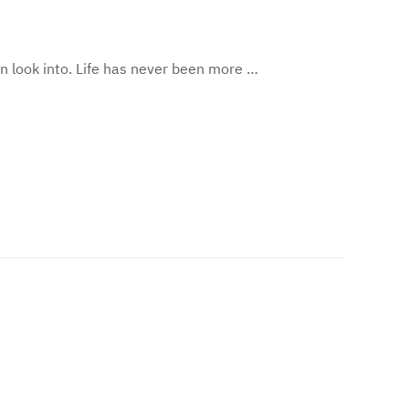
an look into. Life has never been more …