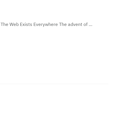
1: The Web Exists Everywhere The advent of …