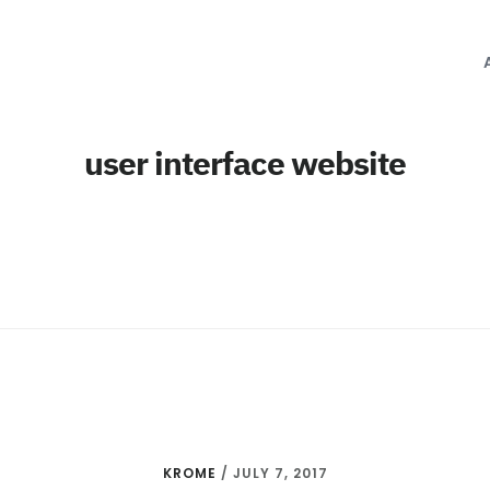
user interface website
KROME
/
JULY 7, 2017