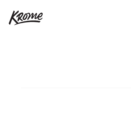
Skip
KROME: WEB
to
DESIGN
main
SINGAPORE | WEB
DESIGN
content
COMPANY