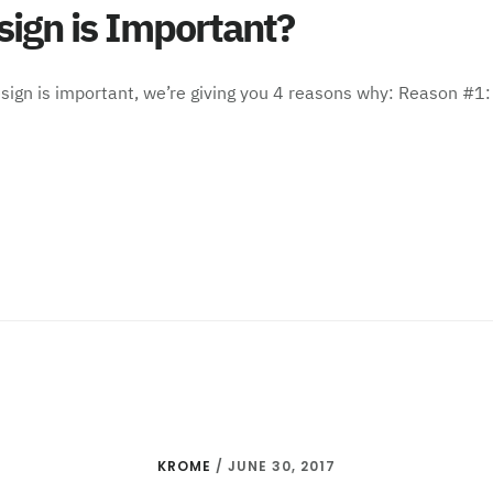
ign is Important?
design is important, we’re giving you 4 reasons why: Reason #
KROME
/
JUNE 30, 2017