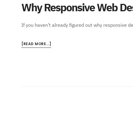
Why Responsive Web Des
If you haven’t already figured out why responsive 
ABOUT
[READ MORE...]
WHY
RESPONSIVE
WEB
DESIGN
IS
IMPORTANT?