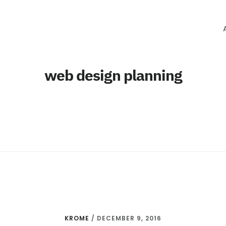
web design planning
KROME
/
DECEMBER 9, 2016