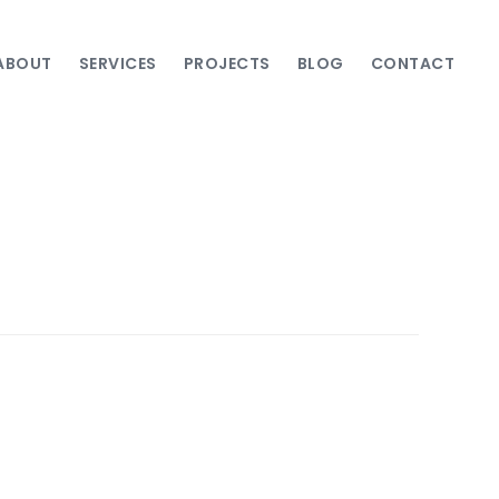
ABOUT
SERVICES
PROJECTS
BLOG
CONTACT