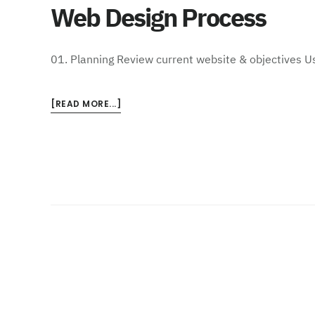
Web Design Process
01. Planning Review current website & objectives U
ABOUT
[READ MORE...]
WEB
DESIGN
PROCESS