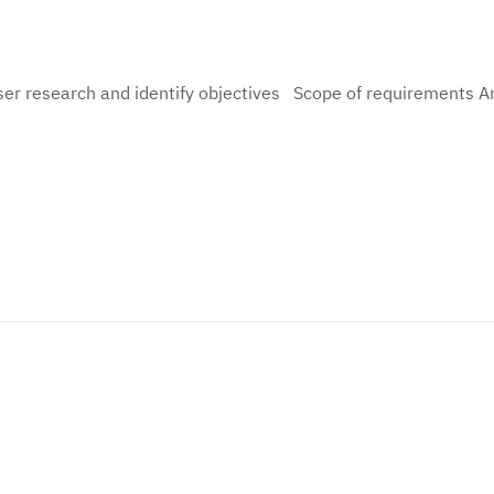
ser research and identify objectives Scope of requirements A