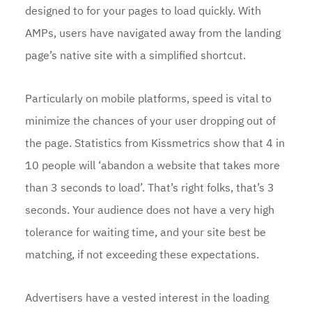
designed to for your pages to load quickly. With
AMPs, users have navigated away from the landing
page’s native site with a simplified shortcut.
Particularly on mobile platforms, speed is vital to
minimize the chances of your user dropping out of
the page. Statistics from Kissmetrics show that 4 in
10 people will ‘abandon a website that takes more
than 3 seconds to load’. That’s right folks, that’s 3
seconds. Your audience does not have a very high
tolerance for waiting time, and your site best be
matching, if not exceeding these expectations.
Advertisers have a vested interest in the loading