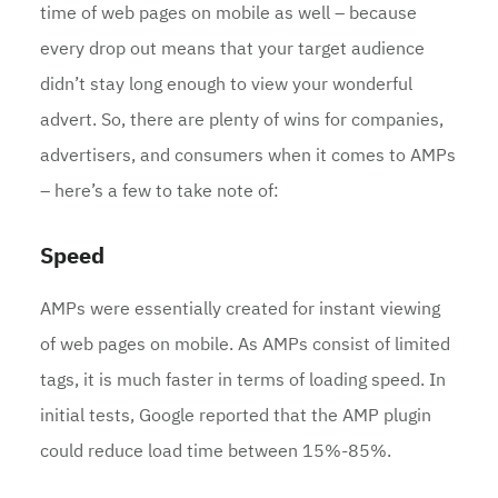
time of web pages on mobile as well – because
every drop out means that your target audience
didn’t stay long enough to view your wonderful
advert. So, there are plenty of wins for companies,
advertisers, and consumers when it comes to AMPs
– here’s a few to take note of:
Speed
AMPs were essentially created for instant viewing
of web pages on mobile. As AMPs consist of limited
tags, it is much faster in terms of loading speed. In
initial tests, Google reported that the AMP plugin
could reduce load time between 15%-85%.