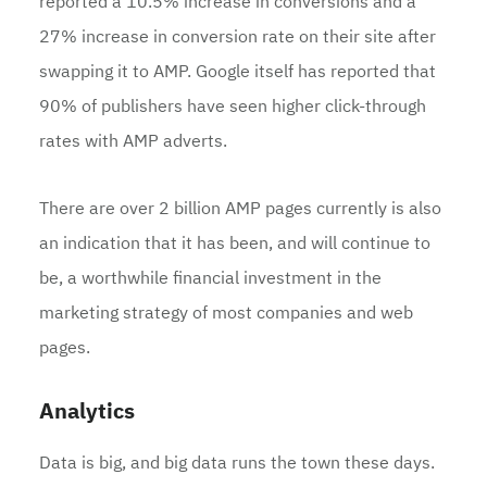
reported a 10.5% increase in conversions and a
27% increase in conversion rate on their site after
swapping it to AMP. Google itself has reported that
90% of publishers have seen higher click-through
rates with AMP adverts.
There are over 2 billion AMP pages currently is also
an indication that it has been, and will continue to
be, a worthwhile financial investment in the
marketing strategy of most companies and web
pages.
Analytics
Data is big, and big data runs the town these days.