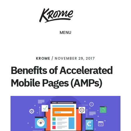
Skip
KROME: WEB
to
DESIGN
SINGAPORE | WEB
main
DESIGN
MENU
content
COMPANY
KROME
/
NOVEMBER 29, 2017
Benefits of Accelerated
Mobile Pages (AMPs)