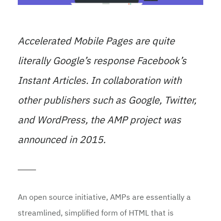
Accelerated Mobile Pages are quite
literally Google’s response Facebook’s
Instant Articles. In collaboration with
other publishers such as Google, Twitter,
and WordPress, the AMP project was
announced in 2015.
An open source initiative, AMPs are essentially a
streamlined, simplified form of HTML that is