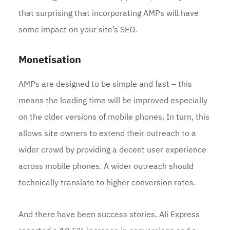
that surprising that incorporating AMPs will have
some impact on your site’s SEO.
Monetisation
AMPs are designed to be simple and fast – this
means the loading time will be improved especially
on the older versions of mobile phones. In turn, this
allows site owners to extend their outreach to a
wider crowd by providing a decent user experience
across mobile phones. A wider outreach should
technically translate to higher conversion rates.
And there have been success stories. Ali Express