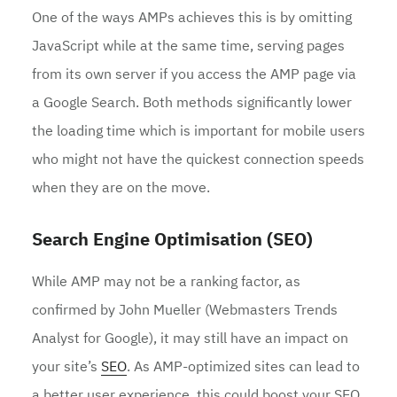
One of the ways AMPs achieves this is by omitting
JavaScript while at the same time, serving pages
from its own server if you access the AMP page via
a Google Search. Both methods significantly lower
the loading time which is important for mobile users
who might not have the quickest connection speeds
when they are on the move.
Search Engine Optimisation (SEO)
While AMP may not be a ranking factor, as
confirmed by John Mueller (Webmasters Trends
Analyst for Google), it may still have an impact on
your site’s
SEO
. As AMP-optimized sites can lead to
a better user experience, this could boost your SEO