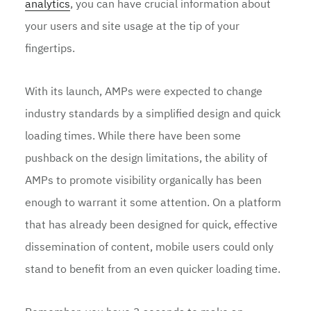
analytics
, you can have crucial information about
your users and site usage at the tip of your
fingertips.
With its launch, AMPs were expected to change
industry standards by a simplified design and quick
loading times. While there have been some
pushback on the design limitations, the ability of
AMPs to promote visibility organically has been
enough to warrant it some attention. On a platform
that has already been designed for quick, effective
dissemination of content, mobile users could only
stand to benefit from an even quicker loading time.