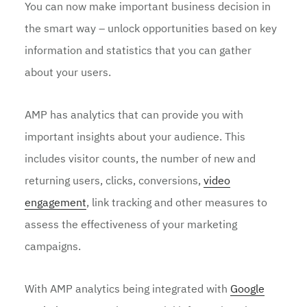
You can now make important business decision in
the smart way – unlock opportunities based on key
information and statistics that you can gather
about your users.
AMP has analytics that can provide you with
important insights about your audience. This
includes visitor counts, the number of new and
returning users, clicks, conversions,
video
engagement
, link tracking and other measures to
assess the effectiveness of your marketing
campaigns.
With AMP analytics being integrated with
Google