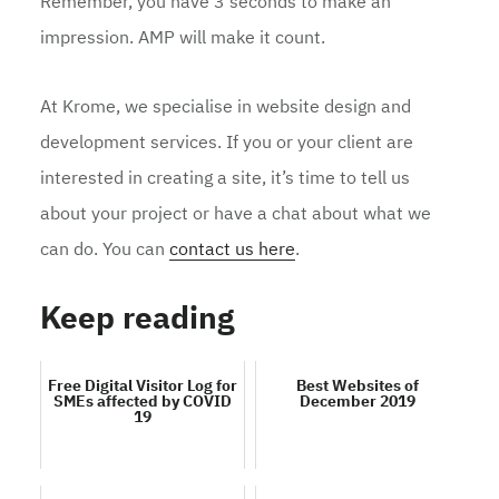
Remember, you have 3 seconds to make an
impression. AMP will make it count.
At Krome, we specialise in website design and
development services. If you or your client are
interested in creating a site, it’s time to tell us
about your project or have a chat about what we
can do. You can
contact us here
.
Keep reading
Free Digital Visitor Log for
Best Websites of
SMEs affected by COVID
December 2019
19