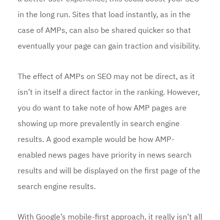
in the long run. Sites that load instantly, as in the
case of AMPs, can also be shared quicker so that
eventually your page can gain traction and visibility.
The effect of AMPs on SEO may not be direct, as it
isn’t in itself a direct factor in the ranking. However,
you do want to take note of how AMP pages are
showing up more prevalently in search engine
results. A good example would be how AMP-
enabled news pages have priority in news search
results and will be displayed on the first page of the
search engine results.
With Google’s mobile-first approach, it really isn’t all